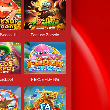
Tycoon Jili
Fortune Zombie
 Jackpot
FIERCE FISHING