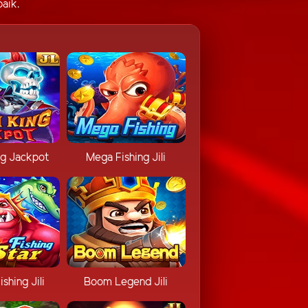
aik.
ng Jackpot
Mega Fishing Jili
ishing Jili
Boom Legend Jili