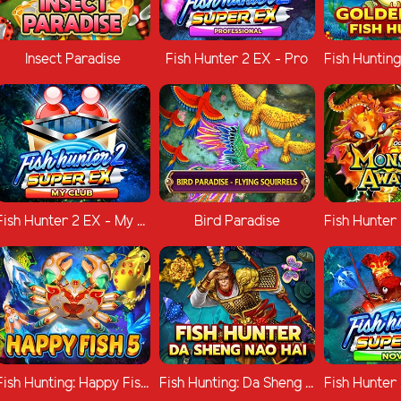
Insect Paradise
Fish Hunter 2 EX - Pro
Fish Hunter 2 EX - My Club
Bird Paradise
Fish Hunting: Happy Fish 5
Fish Hunting: Da Sheng Nao Hai