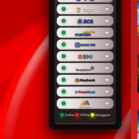
Online
Offline
Gangguan