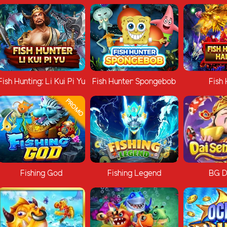
Fish Hunting: Li Kui Pi Yu
Fish Hunter Spongebob
Fish
PROMO
Fishing God
Fishing Legend
BG D