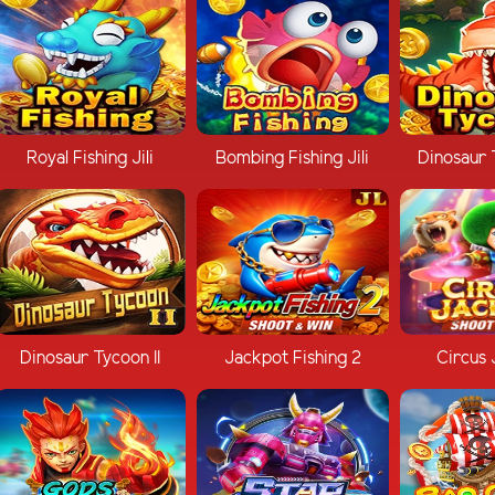
Royal Fishing Jili
Bombing Fishing Jili
Dinosaur 
Dinosaur Tycoon II
Jackpot Fishing 2
Circus