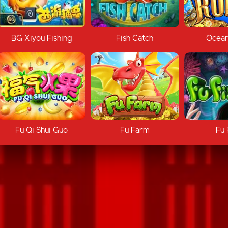
BG Xiyou Fishing
Fish Catch
Ocean
Fu Qi Shui Guo
Fu Farm
Fu 