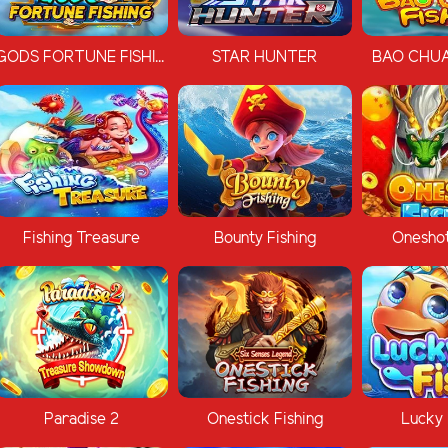
GODS FORTUNE FISHING
STAR HUNTER
BAO CHUA
Fishing Treasure
Bounty Fishing
Oneshot
Paradise 2
Onestick Fishing
Lucky 