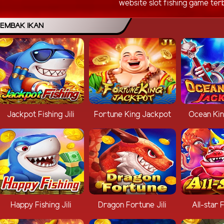
website slot fishing game terb
EMBAK IKAN
Jackpot Fishing Jili
Fortune King Jackpot
Ocean Ki
Happy Fishing Jili
Dragon Fortune Jili
All-star F