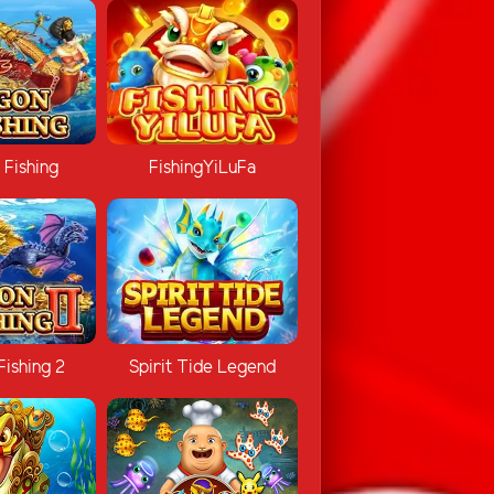
 Fishing
FishingYiLuFa
Fishing 2
Spirit Tide Legend