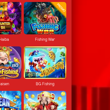
PROMO
 Haiba
Fishing War
aisen
BG Fishing