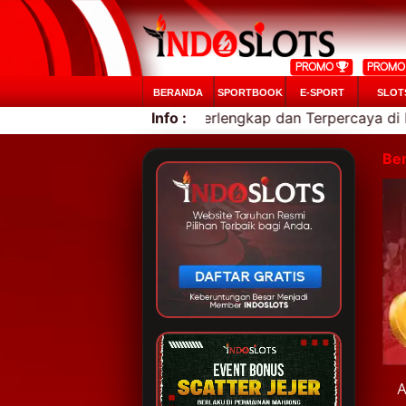
PROMO
PROM
BERANDA
SPORTBOOK
E-SPORT
SLOT
 Terlengkap dan Terpercaya di Indonesia! ✅ Segera Dap
Info :
Be
A