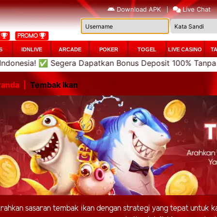
Download APK
Live Chat
O
PROMO
S
IDNLIVE
ARCADE
POKER
TOGEL
LIVE CASINO
T
atkan Bonus Deposit 100% Tanpa TO ✅ Ajak Teman Dapat 
randa
Tembak Ikan
rahkan sasaran tembak ikan dengan strategi yang tepat untuk ka