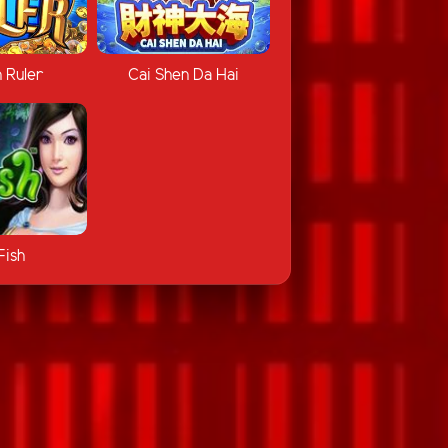
 Ruler
Cai Shen Da Hai
Fish