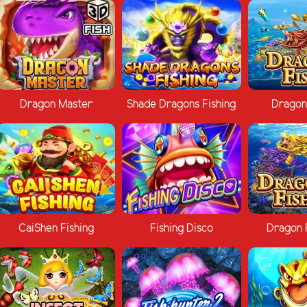
Dragon Master
Shade Dragons Fishing
Dragon
CaiShen Fishing
Fishing Disco
Dragon 