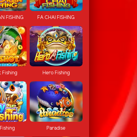
N FISHING
FA CHAI FISHING
 Fishing
Hero Fishing
Fishing
Paradise