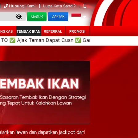
Hubungi Kami
Lupa Kata Sandi?
DAFTAR
ANGKAS
TEMBAK IKAN
REFERRAL
PROMOSI
Cuan ✅ Garansi Kekalahan ✅ Bonus Scatter ✅ Bonus VIP 
lahkan lawan dan dapatkan jackpot dari