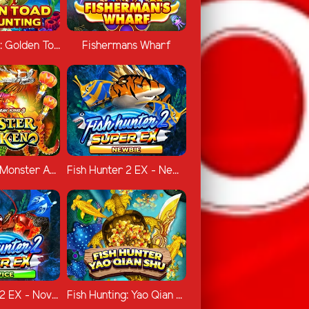
Fish Hunting: Golden Toad
Fishermans Wharf
Fish Hunter Monster Awaken
Fish Hunter 2 EX - Newbie
Fish Hunter 2 EX - Novice
Fish Hunting: Yao Qian Shu