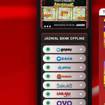
T
JADWAL BANK OFFLINE